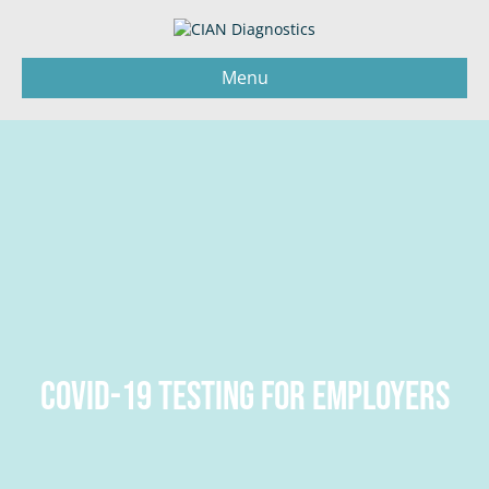
Menu
COVID-19 TESTING FOR EMPLOYERS