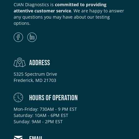
CIAN Diagnostics is
committed to providing
attentive customer service
. We are happy to answer
any questions you may have about our testing
options.
ADDRESS
5325 Spectrum Drive
Frederick, MD 21703
HOURS OF OPERATION
Mon-Friday: 730AM - 9 PM EST
Saturday: 10AM - 6PM EST
Sunday: 9AM - 2PM EST