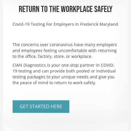
RETURN TO THE WORKPLACE SAFELY
Covid-19 Testing For Employers In Frederick Maryland
The concerns over coronavirus have many employers
and employees feeling uncomfortable with returning
to the office, factory, store, or workplace.
CIAN Diagnostics is your one-stop partner in COVID-
19 testing and can provide both pooled or individual
testing packages to your unique needs and give you
the peace of mind to return to work safely.
GET STARTED HERE