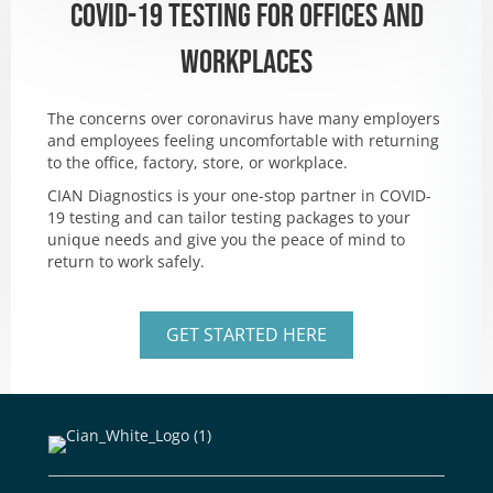
COVID-19 Testing for Offices and
Workplaces
The concerns over coronavirus have many employers
and employees feeling uncomfortable with returning
to the office, factory, store, or workplace.
CIAN Diagnostics is your one-stop partner in COVID-
19 testing and can tailor testing packages to your
unique needs and give you the peace of mind to
return to work safely.
GET STARTED HERE